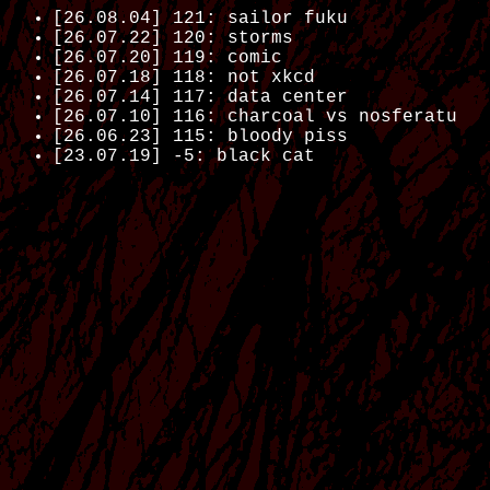
[26.08.04] 121: sailor fuku
[26.07.22] 120: storms
[26.07.20] 119: comic
[26.07.18] 118: not xkcd
[26.07.14] 117: data center
[26.07.10] 116: charcoal vs nosferatu
[26.06.23] 115: bloody piss
[23.07.19] -5: black cat