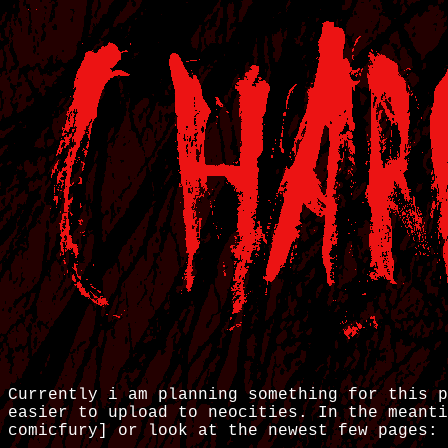
Currently i am planning something for this p
easier to upload to neocities. In the meant
comicfury]
or look at the newest few pages: